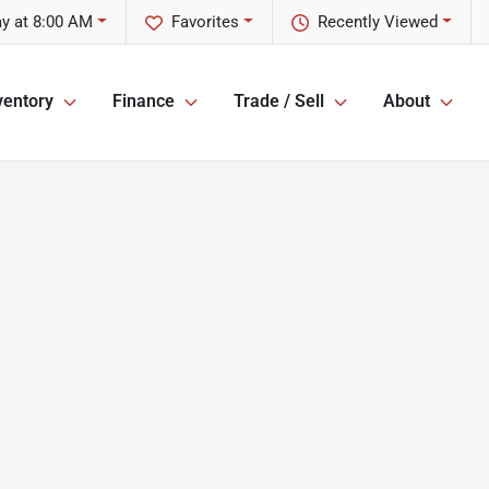
y at 8:00 AM
Favorites
Recently Viewed
ventory
Finance
Trade / Sell
About