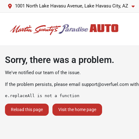
1001 North Lake Havasu Avenue, Lake Havasu City, AZ
Sorry, there was a problem.
We've notified our team of the issue.
If the problem persists, please email
support@overfuel.com
with
e.replaceAll is not a function
Reload this page
Visit the home page