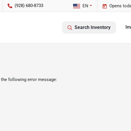
(928) 680-8733
EN
Opens toda
In
Search Inventory
 the following error message: