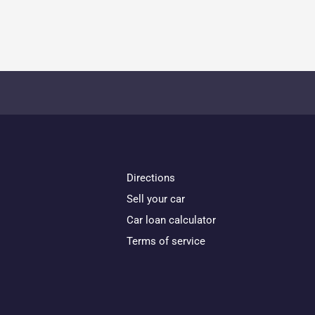
Directions
Sell your car
Car loan calculator
Terms of service