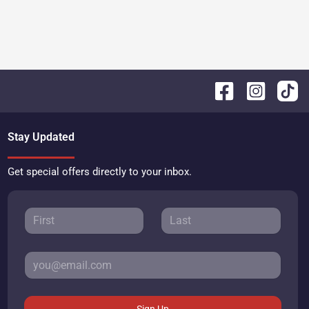
Stay Updated
Get special offers directly to your inbox.
Sign Up