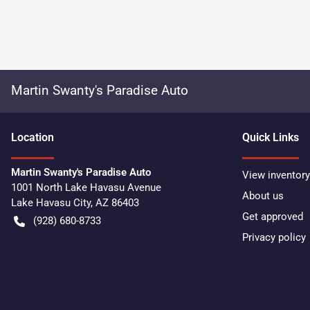
Martin Swanty's Paradise Auto
Location
Quick Links
Martin Swanty's Paradise Auto
View inventory
1001 North Lake Havasu Avenue
About us
Lake Havasu City
,
AZ
86403
Get approved
(928) 680-8733
Privacy policy