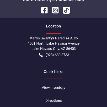
Location
Martin Swanty's Paradise Auto
1001 North Lake Havasu Avenue
Lake Havasu City
,
AZ
86403
(928) 680-8733
Quick Links
View inventory
Directions