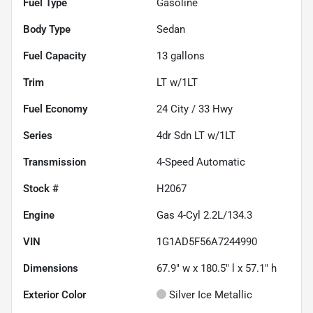
Fuel Type
Gasoline
Body Type
Sedan
Fuel Capacity
13
gallons
Trim
LT w/1LT
Fuel Economy
24
City /
33
Hwy
Series
4dr Sdn LT w/1LT
Transmission
4-Speed Automatic
Stock #
H2067
Engine
Gas 4-Cyl 2.2L/134.3
VIN
1G1AD5F56A7244990
Dimensions
67.9" w x 180.5" l x 57.1" h
Exterior Color
Silver Ice Metallic