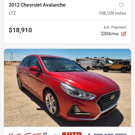
2012 Chevrolet Avalanche
LTZ
108,109
miles
Est. Payment
$18,910
$304/mo