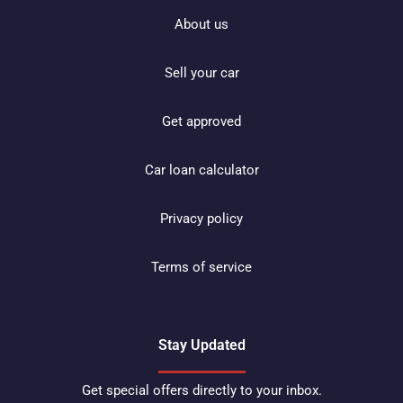
About us
Sell your car
Get approved
Car loan calculator
Privacy policy
Terms of service
Stay Updated
Get special offers directly to your inbox.