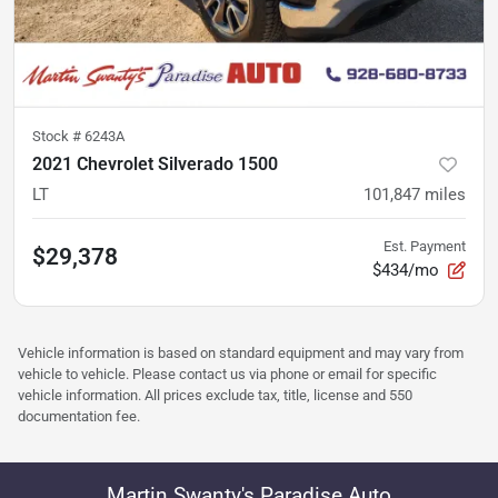
Stock #
6243A
2021 Chevrolet Silverado 1500
LT
101,847
miles
Est. Payment
$29,378
$434/mo
Vehicle information is based on standard equipment and may vary from
vehicle to vehicle. Please contact us via phone or email for specific
vehicle information. All prices exclude tax, title, license and 550
documentation fee.
Martin Swanty's Paradise Auto