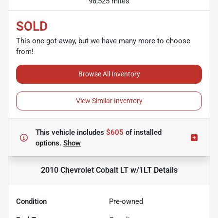
98,525 miles
SOLD
This one got away, but we have many more to choose
from!
Browse All Inventory
View Similar Inventory
This vehicle includes
$605
of
installed
options.
Show
2010 Chevrolet Cobalt LT w/1LT
Details
Condition
Pre-owned