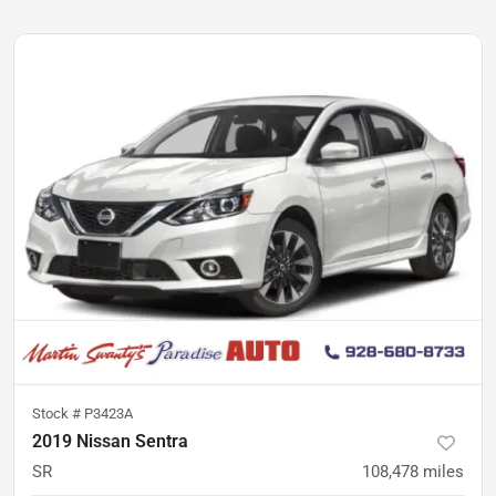
Stock #
P3423A
2019 Nissan Sentra
SR
108,478
miles