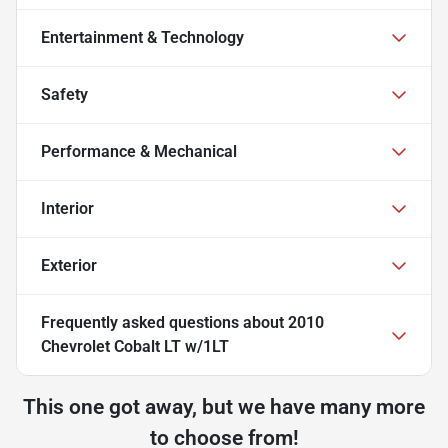
Entertainment & Technology
Safety
Performance & Mechanical
Interior
Exterior
Frequently asked questions about
2010
Chevrolet Cobalt LT w/1LT
This one got away, but we have many more
to choose from!