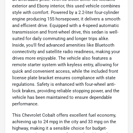
exterior and Ebony interior, this used vehicle combines
style with comfort. Powered by a 2.2-liter four-cylinder
engine producing 155 horsepower, it delivers a smooth
and efficient drive. Equipped with a 4-speed automatic
transmission and front-wheel drive, this sedan is well-
suited for daily commuting and longer trips alike.
Inside, you'll find advanced amenities like Bluetooth
connectivity and satellite radio readiness, making your
drives more enjoyable. The vehicle also features a
remote starter system with keyless entry, allowing for
quick and convenient access, while the included front
license plate bracket ensures compliance with state
regulations. Safety is enhanced with four-wheel anti-
lock brakes, providing reliable stopping power, and the
vehicle has been maintained to ensure dependable
performance.
This Chevrolet Cobalt offers excellent fuel economy,
achieving up to 24 mpg in the city and 33 mpg on the
highway, making it a sensible choice for budget-