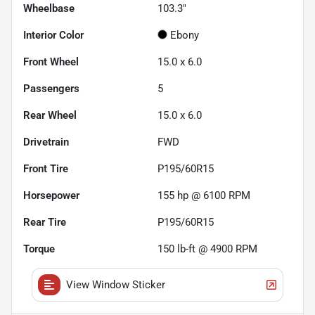
Wheelbase
103.3"
Interior Color
Ebony
Front Wheel
15.0 x 6.0
Passengers
5
Rear Wheel
15.0 x 6.0
Drivetrain
FWD
Front Tire
P195/60R15
Horsepower
155 hp @ 6100 RPM
Rear Tire
P195/60R15
Torque
150 lb-ft @ 4900 RPM
View Window Sticker