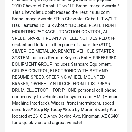
2010 Chevrolet Cobalt LT w/1LT. Brand Image Awards.*
This Chevrolet Cobalt Passed the Test! *KBB.com
Brand Image Awards.*This Chevrolet Cobalt LT w/1LT
Has Features To Talk About *LICENSE PLATE FRONT
MOUNTING PACKAGE , TRACTION CONTROL, ALL-
SPEED, SPARE TIRE AND WHEEL, NOT DESIRED tire
sealant and inflator kit in place of spare tire (STD),
SILVER ICE METALLIC, REMOTE VEHICLE STARTER
SYSTEM includes Remote Keyless Entry, PREFERRED
EQUIPMENT GROUP includes Standard Equipment,
CRUISE CONTROL, ELECTRONIC WITH SET AND
RESUME SPEED, STEERING-WHEEL MOUNTED,
BRAKES, 4-WHEEL ANTILOCK, FRONT DISC/REAR
DRUM, BLUETOOTH FOR PHONE personal cell phone
connectivity to vehicle audio system and HMI (Human
Machine Interface), Wipers, front intermittent, speed-
sensitive.* Stop By Today *Stop by Martin Swanty Kia
located at 2610 E Andy Devine Ave, Kingman, AZ 86401
for a quick visit and a great vehicle!