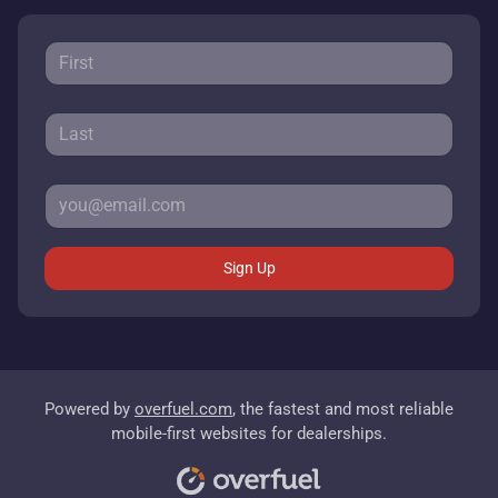
Sign Up
Powered by
overfuel.com
, the fastest and most reliable
mobile-first websites for dealerships.