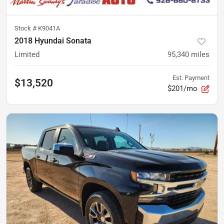
Stock #
K9041A
2018 Hyundai Sonata
Limited
95,340
miles
Est. Payment
$13,520
$201/mo