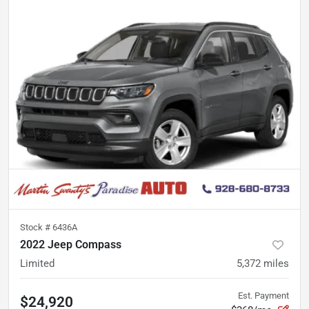
Stock #
6436A
2022 Jeep Compass
Limited
5,372
miles
Est. Payment
$24,920