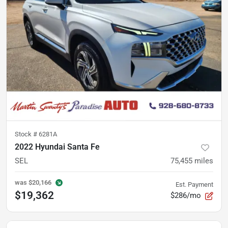
Stock #
6281A
2022 Hyundai Santa Fe
SEL
75,455
miles
was
$20,166
Est. Payment
$19,362
$286/mo