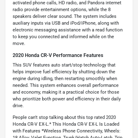
activated phone calls, HD radio, and Pandora internet
radio provide entertainment options, while the 8
speakers deliver clear sound. The system includes
auxiliary inputs via USB and iPod/iPhone, along with
electronic messaging assistance with a read function
to keep you connected and informed while on the
move.
2020 Honda CR-V Performance Features
This SUV features auto start/stop technology that
helps improve fuel efficiency by shutting down the
engine during idling, then restarting smoothly when
needed. This system enhances overall performance
and economy, making it a practical choice for those
who prioritize both power and efficiency in their daily
drive.
People can't stop talking about this top rated 2020
Honda CR-V EX-L.* This Honda CR-V EX-L Is Loaded
with Features *Wireless Phone Connectivity, Wheels:
18 Alloy, Valet Function, Trunk/Hatch Auto-Latch, Trip