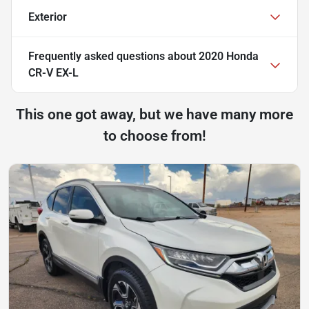
Exterior
Frequently asked questions about
2020 Honda
CR-V EX-L
This one got away, but we have many more
to choose from!