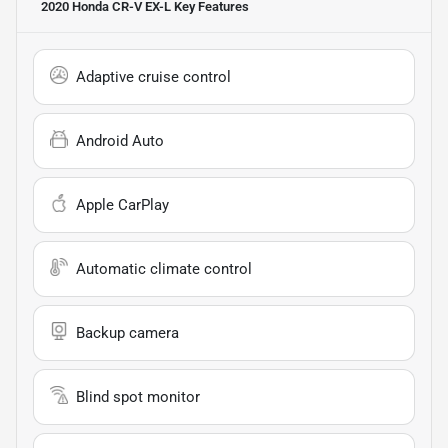
2020 Honda CR-V EX-L
Key Features
Adaptive cruise control
Android Auto
Apple CarPlay
Automatic climate control
Backup camera
Blind spot monitor