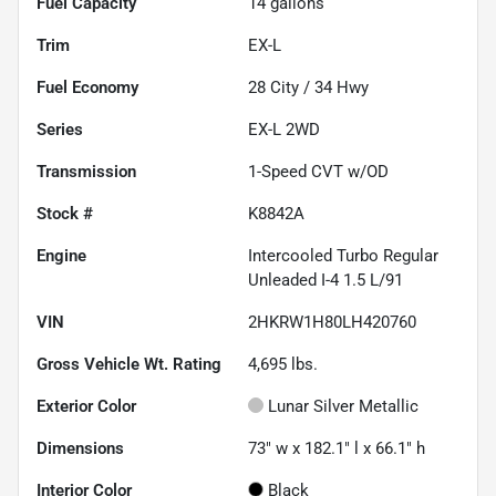
Fuel Capacity
14
gallons
Trim
EX-L
Fuel Economy
28
City /
34
Hwy
Series
EX-L 2WD
Transmission
1-Speed CVT w/OD
Stock #
K8842A
Engine
Intercooled Turbo Regular
Unleaded I-4 1.5 L/91
VIN
2HKRW1H80LH420760
Gross Vehicle Wt. Rating
4,695
lbs.
Exterior Color
Lunar Silver Metallic
Dimensions
73" w x 182.1" l x 66.1" h
Interior Color
Black