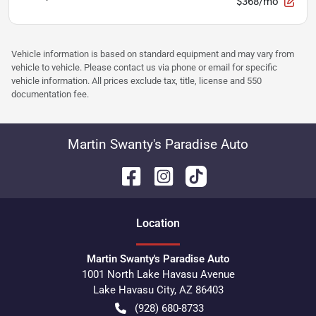
$368/mo
Vehicle information is based on standard equipment and may vary from
vehicle to vehicle. Please contact us via phone or email for specific
vehicle information. All prices exclude tax, title, license and 550
documentation fee.
Martin Swanty's Paradise Auto
Location
Martin Swanty's Paradise Auto
1001 North Lake Havasu Avenue
Lake Havasu City
,
AZ
86403
(928) 680-8733