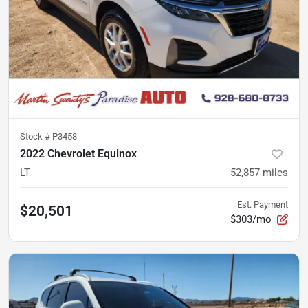
Stock #
P3458
2022 Chevrolet Equinox
LT
52,857
miles
Est. Payment
$20,501
$303/mo