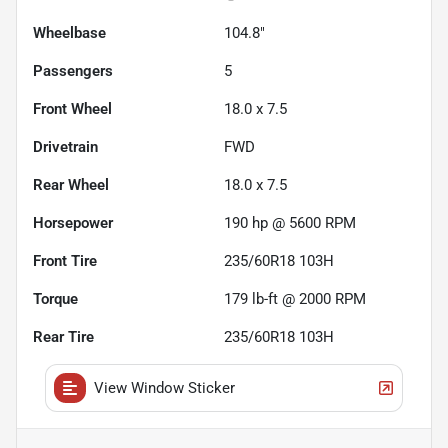
Wheelbase
104.8"
Passengers
5
Front Wheel
18.0 x 7.5
Drivetrain
FWD
Rear Wheel
18.0 x 7.5
Horsepower
190 hp @ 5600 RPM
Front Tire
235/60R18 103H
Torque
179 lb-ft @ 2000 RPM
Rear Tire
235/60R18 103H
View Window Sticker