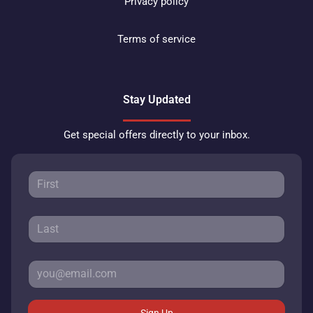
Privacy policy
Terms of service
Stay Updated
Get special offers directly to your inbox.
Sign Up