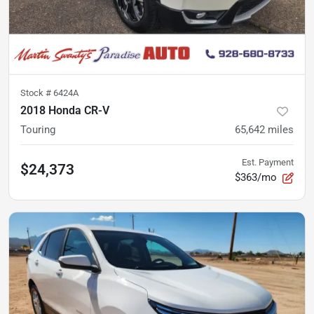
Stock #
6424A
2018 Honda CR-V
Touring
65,642
miles
Est. Payment
$24,373
$363/mo