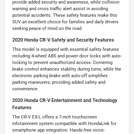
provide added security and awareness, while collision
warning and cross traffic alert assist in avoiding
potential accidents. These safety features make this
SUV an excellent choice for families and daily drivers
seeking peace of mind on the road.
2020 Honda CR-V Safety and Security Features
This model is equipped with essential safety features
including 4-wheel ABS and power door locks with auto-
locking to prevent unauthorized access. Cornering
brake control enhances stability during turns, while the
electronic parking brake with auto-off simplifies
parking maneuvers, providing added safety and
convenience.
2020 Honda CR-V Entertainment and Technology
Features
The CR-V EX-L offers a 7-inch touchscreen
infotainment system compatible with HondaLink for
smartphone app integration. Hands-free voice-