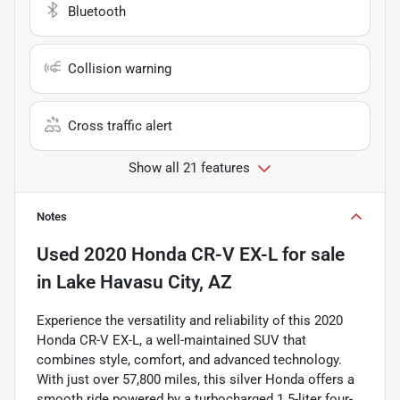
Bluetooth
Collision warning
Cross traffic alert
Show all 21 features
Notes
Used
2020 Honda CR-V EX-L
for sale
in
Lake Havasu City, AZ
Experience the versatility and reliability of this 2020
Honda CR-V EX-L, a well-maintained SUV that
combines style, comfort, and advanced technology.
With just over 57,800 miles, this silver Honda offers a
smooth ride powered by a turbocharged 1.5-liter four-