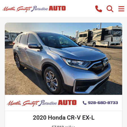
2020 Honda CR-V EX-L