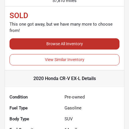
57,810 miles
SOLD
This one got away, but we have many more to choose
from!
Browse All Inventory
View Similar Inventory
2020 Honda CR-V EX-L
Details
Condition
Pre-owned
Fuel Type
Gasoline
Body Type
SUV