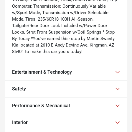
Computer, Transmission: Continuously Variable
w/Sport Mode, Transmission w/Driver Selectable
Mode, Tires: 235/60R18 103H All-Season,
Tailgate/Rear Door Lock Included w/Power Door
Locks, Strut Front Suspension w/Coil Springs.* Stop
By Today *You've earned this- stop by Martin Swanty
Kia located at 2610 E Andy Devine Ave, Kingman, AZ
86401 to make this car yours today!
Entertainment & Technology
Safety
Performance & Mechanical
Interior