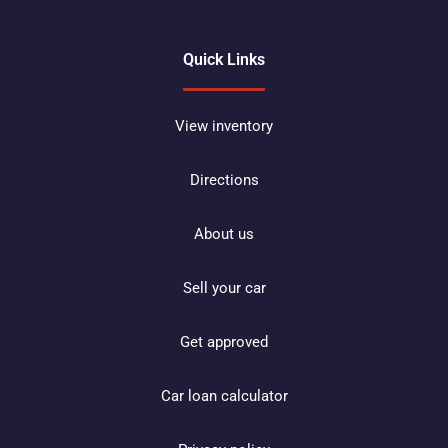
Quick Links
View inventory
Directions
About us
Sell your car
Get approved
Car loan calculator