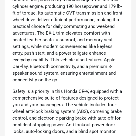
cylinder engine, producing 190 horsepower and 179 lb-
ft of torque. Its automatic CVT transmission and front-
wheel drive deliver efficient performance, making it a
practical choice for daily commuting and weekend
adventures. The EX-L trim elevates comfort with
heated leather seats, a sunroof, and memory seat
settings, while modern conveniences like keyless
entry, push start, and a power tailgate enhance
everyday usability. This vehicle also features Apple
CarPlay, Bluetooth connectivity, and a premium 8-
speaker sound system, ensuring entertainment and
connectivity on the go.
Safety is a priority in this Honda CR-V, equipped with a
comprehensive suite of features designed to protect
you and your passengers. The vehicle includes four-
wheel anti-lock braking system (ABS), cornering brake
control, and electronic parking brake with auto-off for
confident stopping power. Anti-lockout power door
locks, auto-locking doors, and a blind spot monitor