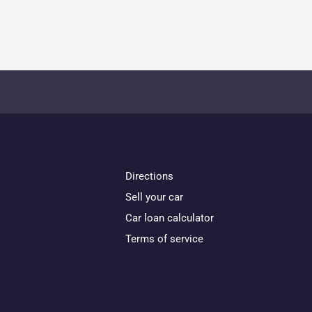
Directions
Sell your car
Car loan calculator
Terms of service