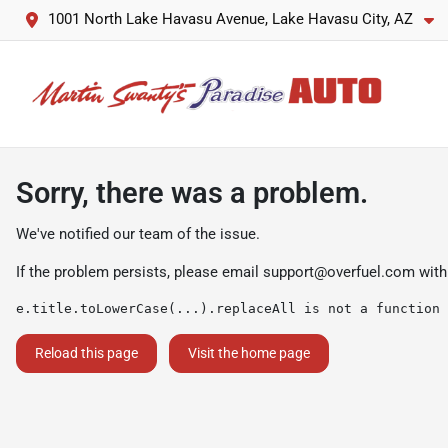
1001 North Lake Havasu Avenue, Lake Havasu City, AZ
Sorry, there was a problem.
We've notified our team of the issue.
If the problem persists, please email
support@overfuel.com
with
e.title.toLowerCase(...).replaceAll is not a function
Reload this page
Visit the home page