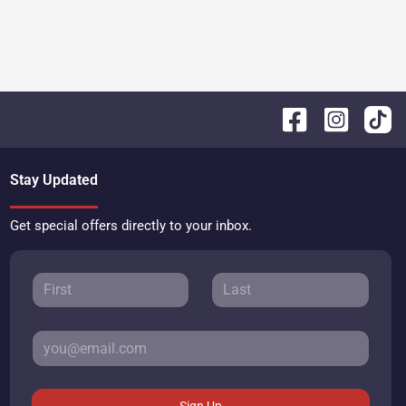
Stay Updated
Get special offers directly to your inbox.
Sign Up