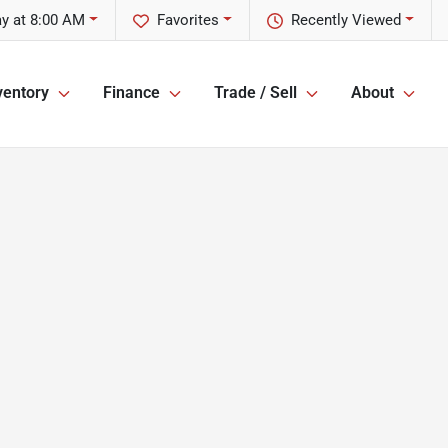
y at 8:00 AM
Favorites
Recently Viewed
ventory
Finance
Trade / Sell
About