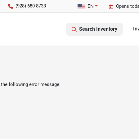
(928) 680-8733
EN
Opens toda
In
Search Inventory
 the following error message: