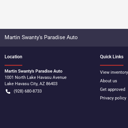
Martin Swanty's Paradise Auto
Location
Quick Links
Martin Swanty's Paradise Auto
View inventory
1001 North Lake Havasu Avenue
About us
Lake Havasu City
,
AZ
86403
Get approved
(928) 680-8733
Privacy policy