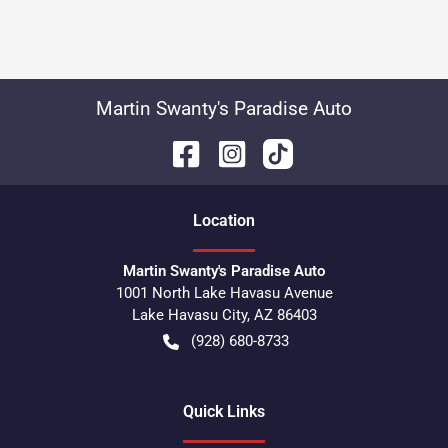
Martin Swanty's Paradise Auto
Location
Martin Swanty's Paradise Auto
1001 North Lake Havasu Avenue
Lake Havasu City
,
AZ
86403
(928) 680-8733
Quick Links