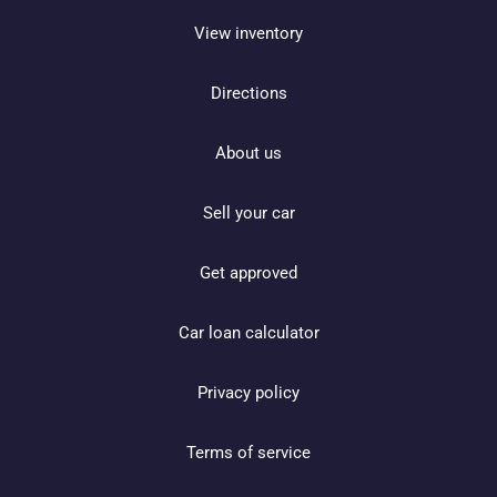
View inventory
Directions
About us
Sell your car
Get approved
Car loan calculator
Privacy policy
Terms of service