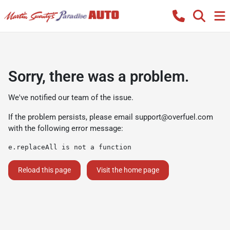
Sorry, there was a problem.
We've notified our team of the issue.
If the problem persists, please email
support@overfuel.com
with the following error message:
e.replaceAll is not a function
Reload this page
Visit the home page