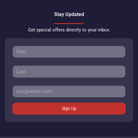
Stay Updated
Get special offers directly to your inbox.
Sign Up