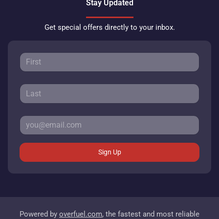
Stay Updated
Get special offers directly to your inbox.
Sign Up
Powered by
overfuel.com
, the fastest and most reliable