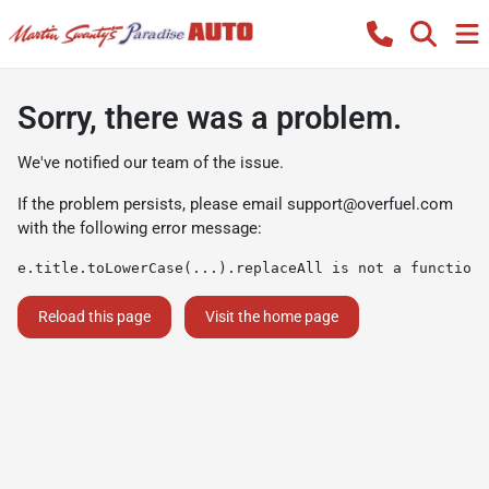
Sorry, there was a problem.
We've notified our team of the issue.
If the problem persists, please email
support@overfuel.com
with the following error message:
e.title.toLowerCase(...).replaceAll is not a function
Reload this page
Visit the home page