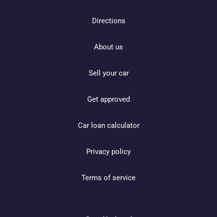
Directions
About us
Sell your car
Get approved
Car loan calculator
Privacy policy
Terms of service