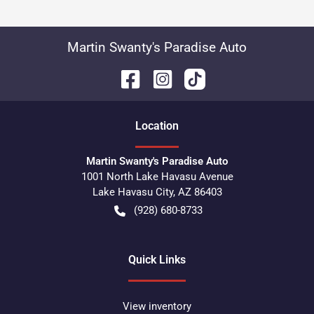
Martin Swanty's Paradise Auto
Location
Martin Swanty's Paradise Auto
1001 North Lake Havasu Avenue
Lake Havasu City
,
AZ
86403
(928) 680-8733
Quick Links
View inventory