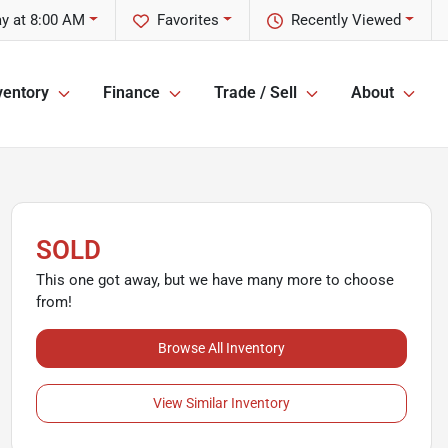
y at 8:00 AM
Favorites
Recently Viewed
ventory
Finance
Trade / Sell
About
SOLD
This one got away, but we have many more to choose
from!
Browse All Inventory
View Similar Inventory