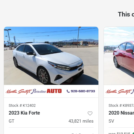
This 
Stock #
K12402
Stock #
K8937
2023 Kia Forte
2020 Nissa
GT
43,821
miles
SV
was
$13,515