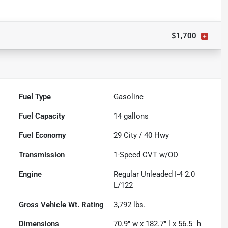
$1,700
Fuel Type
Gasoline
Fuel Capacity
14
gallons
Fuel Economy
29
City /
40
Hwy
Transmission
1-Speed CVT w/OD
Engine
Regular Unleaded I-4 2.0
L/122
Gross Vehicle Wt. Rating
3,792
lbs.
Dimensions
70.9" w x 182.7" l x 56.5" h