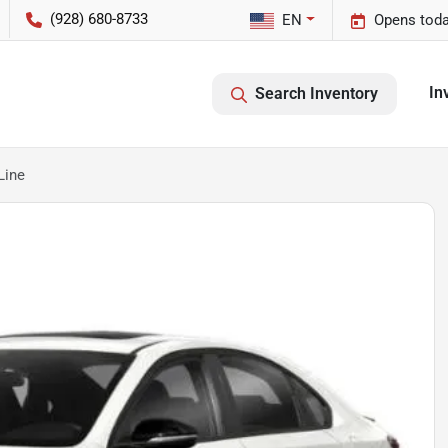
(928) 680-8733
EN
Opens toda
In
Search Inventory
Line