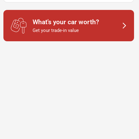
What's your car worth?
Get your trade-in value