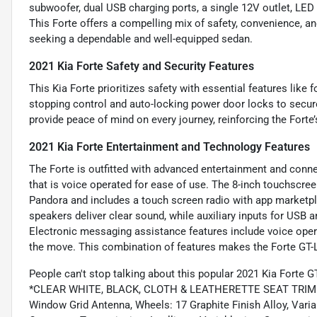
subwoofer, dual USB charging ports, a single 12V outlet, LED i
This Forte offers a compelling mix of safety, convenience, an
seeking a dependable and well-equipped sedan.
2021 Kia Forte Safety and Security Features
This Kia Forte prioritizes safety with essential features lik
stopping control and auto-locking power door locks to secur
provide peace of mind on every journey, reinforcing the Forte’
2021 Kia Forte Entertainment and Technology Features
The Forte is outfitted with advanced entertainment and connec
that is voice operated for ease of use. The 8-inch touchscree
Pandora and includes a touch screen radio with app marketpla
speakers deliver clear sound, while auxiliary inputs for USB
Electronic messaging assistance features include voice oper
the move. This combination of features makes the Forte GT-Li
People can't stop talking about this popular 2021 Kia Forte G
*CLEAR WHITE, BLACK, CLOTH & LEATHERETTE SEAT TRIM -inc:
Window Grid Antenna, Wheels: 17 Graphite Finish Alloy, Varia