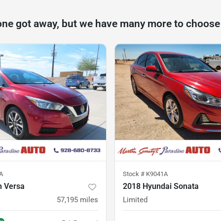
one got away, but we have many more to choose
A
Stock #
K9041A
n Versa
2018 Hyundai Sonata
57,195
miles
Limited