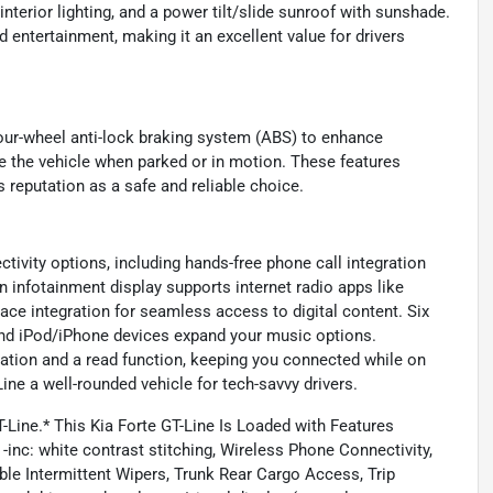
nterior lighting, and a power tilt/slide sunroof with sunshade.
d entertainment, making it an excellent value for drivers
e four-wheel anti-lock braking system (ABS) to enhance
e the vehicle when parked or in motion. These features
s reputation as a safe and reliable choice.
tivity options, including hands-free phone call integration
n infotainment display supports internet radio apps like
ce integration for seamless access to digital content. Six
 and iPod/iPhone devices expand your music options.
ation and a read function, keeping you connected while on
ne a well-rounded vehicle for tech-savvy drivers.
T-Line.* This Kia Forte GT-Line Is Loaded with Features
 white contrast stitching, Wireless Phone Connectivity,
ble Intermittent Wipers, Trunk Rear Cargo Access, Trip