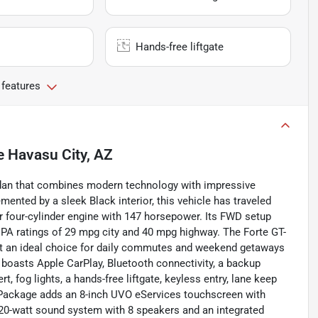
Hands-free liftgate
 features
e Havasu City, AZ
 sedan that combines modern technology with impressive
ented by a sleek Black interior, this vehicle has traveled
r four-cylinder engine with 147 horsepower. Its FWD setup
EPA ratings of 29 mpg city and 40 mpg highway. The Forte GT-
 it an ideal choice for daily commutes and weekend getaways
 boasts Apple CarPlay, Bluetooth connectivity, a backup
rt, fog lights, a hands-free liftgate, keyless entry, lane keep
Package adds an 8-inch UVO eServices touchscreen with
320-watt sound system with 8 speakers and an integrated