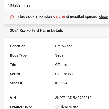
104,962 miles
This vehicle includes
$1,700
of
installed options.
Show
2021 Kia Forte GT-Line
Details
Condition
Pre-owned
Body Type
Sedan
Trim
GT-Line
Series
GT-Line IVT
Stock #
K8999A
VIN
3KPF34AD6ME288212
Exterior Color
Clear White