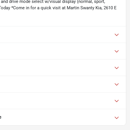
 and drive mode select w/visual display (normal, sport,
oday *Come in for a quick visit at Martin Swanty Kia, 2610 E
e