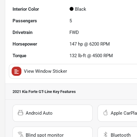
Interior Color
Black
Passengers
5
Drivetrain
FWD
Horsepower
147 hp @ 6200 RPM
Torque
132 lb-ft @ 4500 RPM
View Window Sticker
2021 Kia Forte GT-Line
Key Features
Android Auto
Apple CarPla
Blind spot monitor
Bluetooth