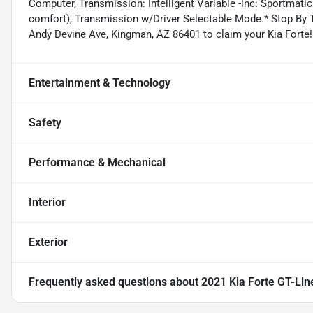
Computer, Transmission: Intelligent Variable -inc: Sportmatic
comfort), Transmission w/Driver Selectable Mode.* Stop By T
Andy Devine Ave, Kingman, AZ 86401 to claim your Kia Forte!
Entertainment & Technology
Safety
Performance & Mechanical
Interior
Exterior
Frequently asked questions about
2021 Kia Forte GT-Lin