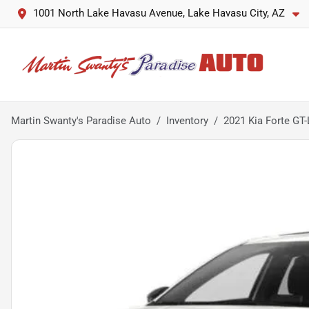
1001 North Lake Havasu Avenue, Lake Havasu City, AZ
Martin Swanty's Paradise Auto
Inventory
2021 Kia Forte GT-