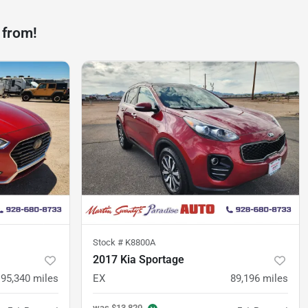
 from!
Stock #
K8800A
2017 Kia Sportage
95,340
miles
EX
89,196
miles
was
$13,820