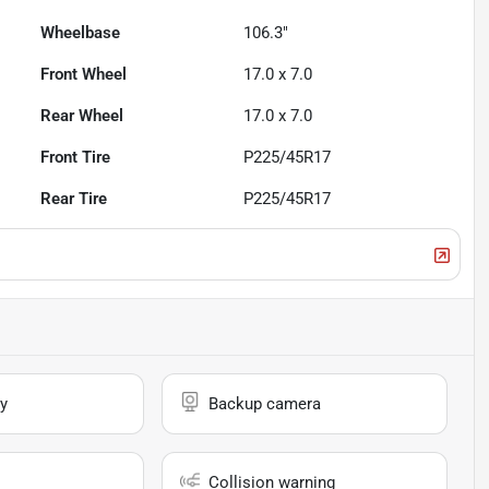
Wheelbase
106.3"
Front Wheel
17.0 x 7.0
Rear Wheel
17.0 x 7.0
Front Tire
P225/45R17
Rear Tire
P225/45R17
y
Backup camera
Collision warning