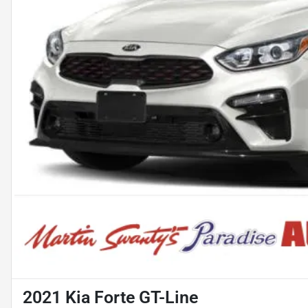
2021 Kia Forte GT-Line