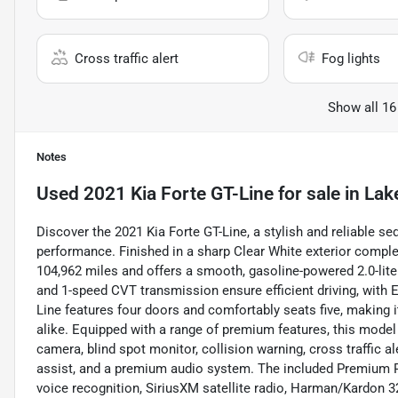
Cross traffic alert
Fog lights
Show all 16
Notes
Used
2021 Kia Forte GT-Line
for sale
in
Lak
Discover the 2021 Kia Forte GT-Line, a stylish and reliable
performance. Finished in a sharp Clear White exterior complem
104,962 miles and offers a smooth, gasoline-powered 2.0-lite
and 1-speed CVT transmission ensure efficient driving, with 
Line features four doors and comfortably seats five, making
alike. Equipped with a range of premium features, this model
camera, blind spot monitor, collision warning, cross traffic ale
assist, and a premium audio system. The included Premium 
voice recognition, SiriusXM satellite radio, Harman/Kardon 