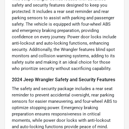
safety and security features designed to keep you
protected. It includes a rear seat reminder and rear
parking sensors to assist with parking and passenger
safety. The vehicle is equipped with four-wheel ABS
and emergency braking preparation, providing
confidence on every journey. Power door locks include
anti-lockout and auto-locking functions, enhancing
security. Additionally, the Wrangler features blind spot
monitors and collision warning systems, adding to its
safety suite and making it an ideal choice for those
who prioritize security without sacrificing capability.
2024 Jeep Wrangler Safety and Security Features
The safety and security package includes a rear seat
reminder to prevent accidental oversight, rear parking
sensors for easier maneuvering, and four-wheel ABS to
optimize stopping power. Emergency braking
preparation ensures responsiveness in critical
moments, while power door locks with anti-lockout
and auto-locking functions provide peace of mind.