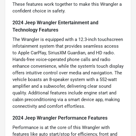
These features work together to make this Wrangler a
confident choice in safety.
2024 Jeep Wrangler Entertainment and
Technology Features
The Wrangler is equipped with a 12.3-inch touchscreen
infotainment system that provides seamless access
to Apple CarPlay, SiriusXM Guardian, and HD radio.
Hands-free voice-operated phone calls and radio
enhance convenience, while the system's touch display
offers intuitive control over media and navigation. The
vehicle boasts an 8-speaker system with a 552-watt
amplifier and a subwoofer, delivering clear sound
quality. Additional features include engine start and
cabin preconditioning via a smart device app, making
connectivity and comfort effortless.
2024 Jeep Wrangler Performance Features
Performance is at the core of this Wrangler with
features like auto start/stop for efficiency, front and