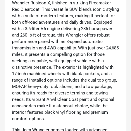
Wrangler Rubicon X, finished in striking Firecracker
Red Clearcoat. This versatile SUV blends iconic styling
with a suite of modern features, making it perfect for
both off-road adventures and daily drives. Equipped
with a 3.6-liter V6 engine delivering 285 horsepower
and 260 lb-ft of torque, this Wrangler offers robust
performance paired with an 8-speed automatic
transmission and 4WD capability. With just over 24,685
miles, it presents a compelling option for those
seeking a capable, well-equipped vehicle with a
distinctive presence. The exterior is highlighted with
17-inch machined wheels with black pockets, and a
range of installed options includes the dual top group,
MOPAR heavy-duty rock sliders, and a tow package,
ensuring it’s ready for diverse terrains and towing
needs. Its vibrant Anvil Clear Coat paint and optional
accessories make it a standout choice, while the
interior features black vinyl flooring and premium
comfort options.
This Jeep Wrangler comes loaded with advanced