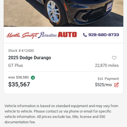
Stock #
K12430
2025 Dodge Durango
GT Plus
22,870
miles
was
$38,580
Est. Payment
$35,567
$525/mo
Vehicle information is based on standard equipment and may vary from
vehicle to vehicle. Please contact us via phone or email for specific
vehicle information. All prices exclude tax, title, license and 550
documentation fee.