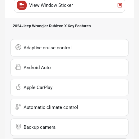
View Window Sticker
2024 Jeep Wrangler Rubicon X
Key Features
Adaptive cruise control
Android Auto
Apple CarPlay
Automatic climate control
Backup camera