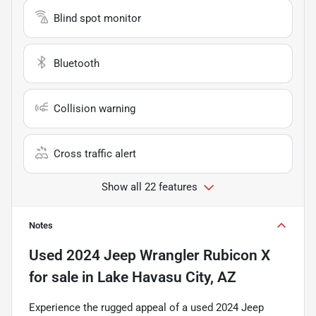
Blind spot monitor
Bluetooth
Collision warning
Cross traffic alert
Show all 22 features
Notes
Used
2024 Jeep Wrangler Rubicon X
for sale
in
Lake Havasu City, AZ
Experience the rugged appeal of a used 2024 Jeep