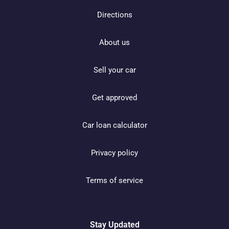
Directions
About us
Sell your car
Get approved
Car loan calculator
Privacy policy
Terms of service
Stay Updated