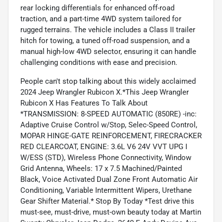
rear locking differentials for enhanced off-road
traction, and a part-time 4WD system tailored for
rugged terrains. The vehicle includes a Class II trailer
hitch for towing, a tuned off-road suspension, and a
manual high-low 4WD selector, ensuring it can handle
challenging conditions with ease and precision.
People can't stop talking about this widely acclaimed
2024 Jeep Wrangler Rubicon X.*This Jeep Wrangler
Rubicon X Has Features To Talk About
*TRANSMISSION: 8-SPEED AUTOMATIC (850RE) -inc:
Adaptive Cruise Control w/Stop, Selec-Speed Control,
MOPAR HINGE-GATE REINFORCEMENT, FIRECRACKER
RED CLEARCOAT, ENGINE: 3.6L V6 24V VVT UPG I
W/ESS (STD), Wireless Phone Connectivity, Window
Grid Antenna, Wheels: 17 x 7.5 Machined/Painted
Black, Voice Activated Dual Zone Front Automatic Air
Conditioning, Variable Intermittent Wipers, Urethane
Gear Shifter Material.* Stop By Today *Test drive this
must-see, must-drive, must-own beauty today at Martin