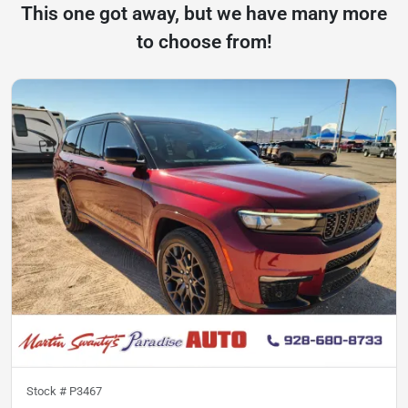
This one got away, but we have many more
to choose from!
Stock #
P3467