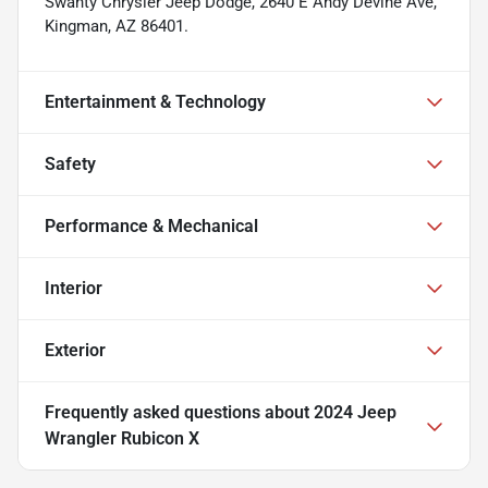
Swanty Chrysler Jeep Dodge, 2640 E Andy Devine Ave,
Kingman, AZ 86401.
Entertainment & Technology
Safety
Performance & Mechanical
Interior
Exterior
Frequently asked questions about
2024 Jeep
Wrangler Rubicon X