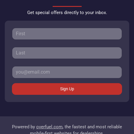
Get special offers directly to your inbox.
Sign Up
Powered by
overfuel.com
, the fastest and most reliable
mobile-first websites for dealerships.