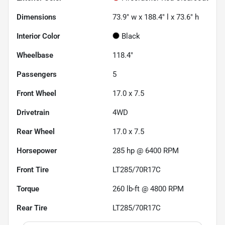
Dimensions
73.9" w x 188.4" l x 73.6" h
Interior Color
Black
Wheelbase
118.4"
Passengers
5
Front Wheel
17.0 x 7.5
Drivetrain
4WD
Rear Wheel
17.0 x 7.5
Horsepower
285 hp @ 6400 RPM
Front Tire
LT285/70R17C
Torque
260 lb-ft @ 4800 RPM
Rear Tire
LT285/70R17C