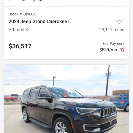
Stock #
K8960A
2024 Jeep Grand Cherokee L
Altitude X
13,117
miles
Est. Payment
$36,517
$539/mo