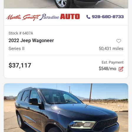
Stock #
6407A
2022 Jeep Wagoneer
Series II
50,431
miles
Est. Payment
$37,117
$548/mo