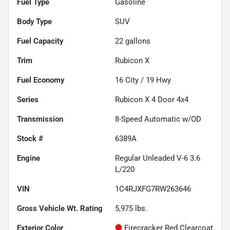
Fuel Type
Gasoline
Body Type
SUV
Fuel Capacity
22
gallons
Trim
Rubicon X
Fuel Economy
16
City /
19
Hwy
Series
Rubicon X 4 Door 4x4
Transmission
8-Speed Automatic w/OD
Stock #
6389A
Engine
Regular Unleaded V-6 3.6
L/220
VIN
1C4RJXFG7RW263646
Gross Vehicle Wt. Rating
5,975
lbs.
Exterior Color
Firecracker Red Clearcoat