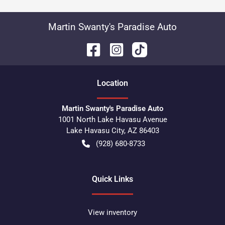
Martin Swanty's Paradise Auto
Location
Martin Swanty's Paradise Auto
1001 North Lake Havasu Avenue
Lake Havasu City
,
AZ
86403
(928) 680-8733
Quick Links
View inventory