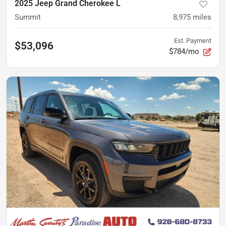
2025 Jeep Grand Cherokee L
Summit
8,975
miles
Est. Payment
$53,096
$784/mo