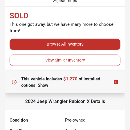
24,685 miles
SOLD
This one got away, but we have many more to choose
from!
Browse All Inventory
View Similar Inventory
This vehicle includes
$1,270
of
installed
options.
Show
2024 Jeep Wrangler Rubicon X
Details
Condition
Pre-owned