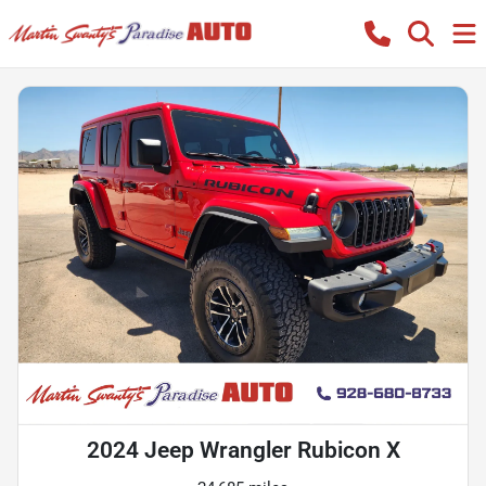
2024 Jeep Wrangler Rubicon X